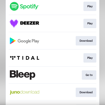
Play
Play
Download
Play
Go to
Download