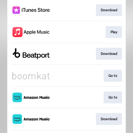
Download
Play
Download
Go to
Go to
Download