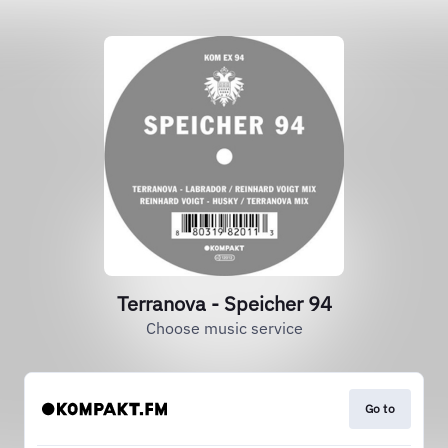
Terranova - Speicher 94
Choose music service
Go to