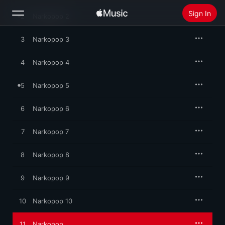
the sound snaps into meditative focus, only to melt away 
Sign In
again.
2
Narkopop 2
3
Narkopop 3
Search
4
Narkopop 4
Home
5
Narkopop 5
New
Install Apple Music
6
Narkopop 6
Radio
7
Narkopop 7
8
Narkopop 8
9
Narkopop 9
10
Narkopop 10
11
Narkopop