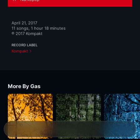
April 21, 2017

11 songs, 1 hour 18 minutes

℗ 2017 Kompakt
RECORD LABEL
Kompakt
More By Gas