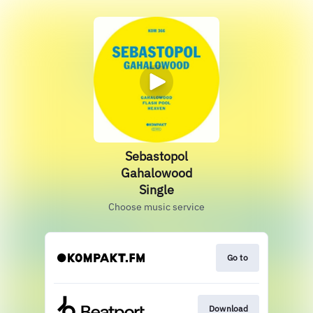
Sebastopol
Gahalowood
Single
Choose music service
Go to
Download