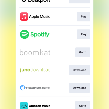
Play
Play
Go to
Download
Download
Go to