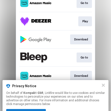
Go to
Play
Download
Go to
Download
Privacy Notice
On behalf of
Kompakt GbR
, Linkfire would like to use cookies and similar
Play
technologies to personalize your experiences on our sites and to
advertise on other sites. For more information and additional choices
click manage permissions below.
This page may contain affiliate links.