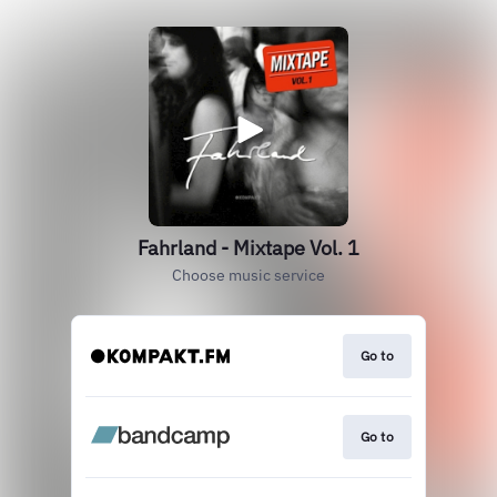
Fahrland - Mixtape Vol. 1
Choose music service
Go to
Go to