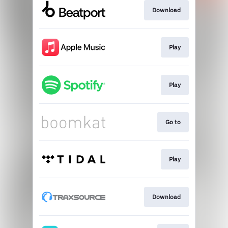
Download
Play
Play
Go to
Play
Download