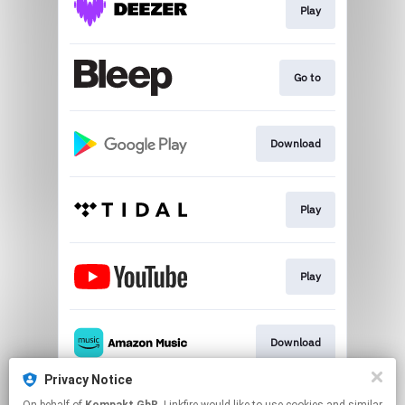
Play
Go to
Download
Play
Play
Download
Privacy Notice