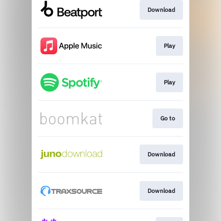
Download
Play
Play
Go to
Download
Download