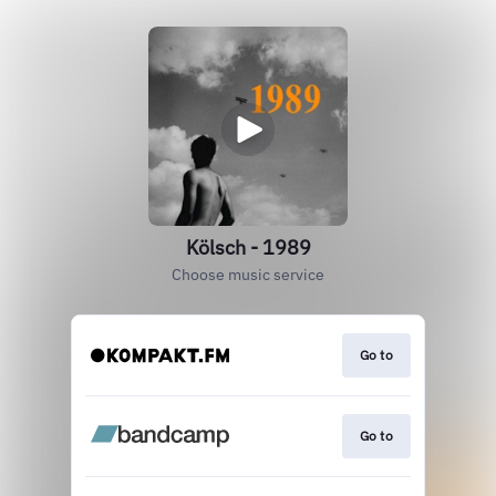
Kölsch - 1989
Choose music service
Go to
Go to